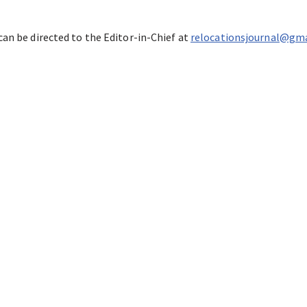
can be directed to the Editor-in-Chief at
relocationsjournal@gm