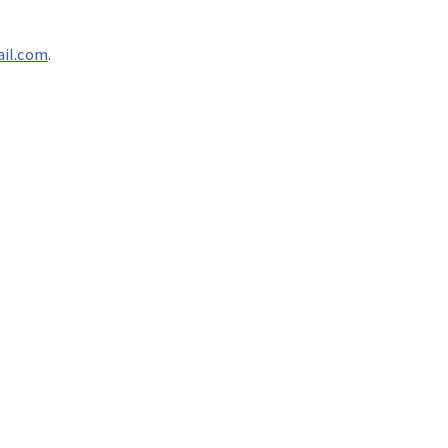
ail.com
.