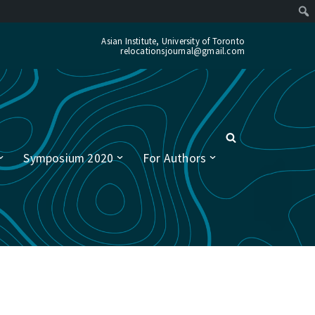
Asian Institute, University of Toronto
relocationsjournal@gmail.com
Symposium 2020
For Authors