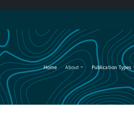
Home
About
Publication Types