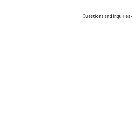
Questions and inquiries 