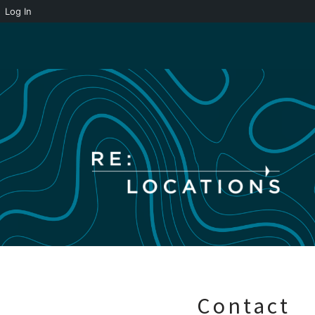
Log In
Skip
to
content
Contact