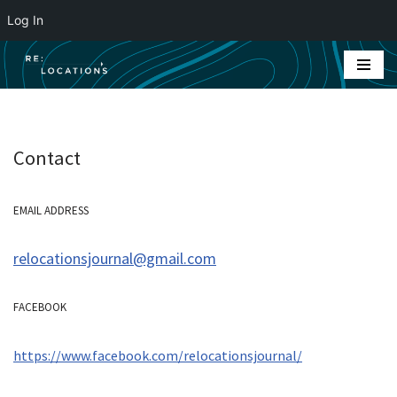
Log In
Skip
to
content
Contact
EMAIL ADDRESS
relocationsjournal@gmail.com
FACEBOOK
https://www.facebook.com/relocationsjournal/